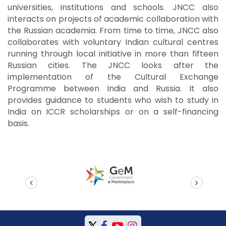
universities, institutions and schools. JNCC also
interacts on projects of academic collaboration with
the Russian academia. From time to time, JNCC also
collaborates with voluntary Indian cultural centres
running through local initiative in more than fifteen
Russian cities. The JNCC looks after the
implementation of the Cultural Exchange
Programme between India and Russia. It also
provides guidance to students who wish to study in
India on ICCR scholarships or on a self-financing
basis.
prev
next