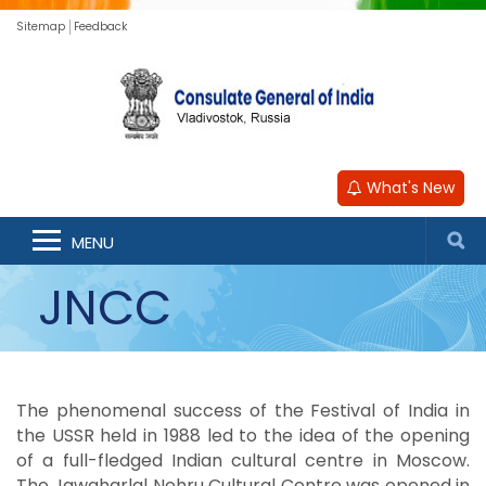
Sitemap
Feedback
What's New
MENU
JNCC
The phenomenal success of the Festival of India in
the USSR held in 1988 led to the idea of the opening
of a full-fledged Indian cultural centre in Moscow.
The Jawaharlal Nehru Cultural Centre was opened in