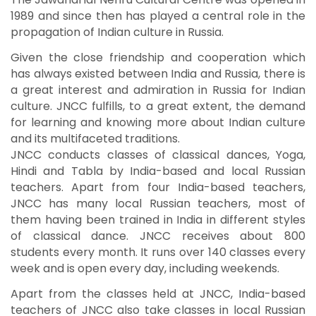
1989 and since then has played a central role in the
propagation of Indian culture in Russia.
Given the close friendship and cooperation which
has always existed between India and Russia, there is
a great interest and admiration in Russia for Indian
culture. JNCC fulfills, to a great extent, the demand
for learning and knowing more about Indian culture
and its multifaceted traditions.
JNCC conducts classes of classical dances, Yoga,
Hindi and Tabla by India-based and local Russian
teachers. Apart from four India-based teachers,
JNCC has many local Russian teachers, most of
them having been trained in India in different styles
of classical dance. JNCC receives about 800
students every month. It runs over 140 classes every
week and is open every day, including weekends.
Apart from the classes held at JNCC, India-based
teachers of JNCC also take classes in local Russian