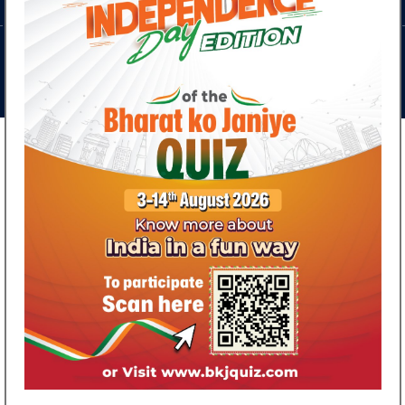
Discussion Series on India - Russia Relations
April 28, 2026
Ministry of External Aff
Updates
What's New
Discover Fascinating facts about India's history,
heritage, culture, achievements and much more in the
Special Independence Day edition of Bharat ko Janiye
Quiz
August 04, 2026
Consulate General of India Invites Vladivostok
Residents to Study in India!