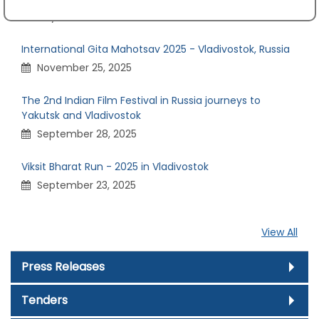
July 24, 2026
International Gita Mahotsav 2025 - Vladivostok, Russia
November 25, 2025
The 2nd Indian Film Festival in Russia journeys to
Yakutsk and Vladivostok
September 28, 2025
Viksit Bharat Run - 2025 in Vladivostok
September 23, 2025
View All
Press Releases
Tenders