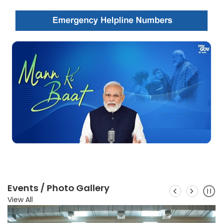
Events / Photo Gallery
View All