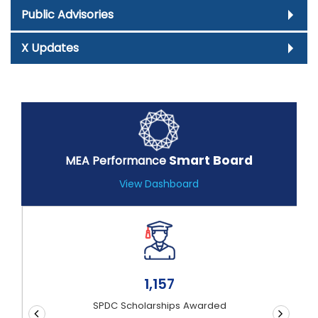
Public Advisories
X Updates
Smart Board
MEA Performance
View Dashboard
1,51,82,176
Documents Authenticated