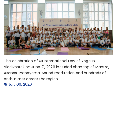
The celebration of XII International Day of Yoga in
Vladivostok on June 21, 2026 included chanting of Mantra,
Asanas, Pranayama, Sound meditation and hundreds of
enthusiasts across the region.
July 06, 2026