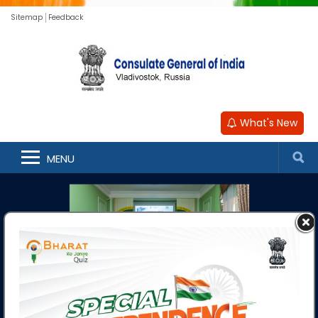
Sitemap
Feedback
What's New
MENU