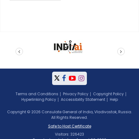
prev
next
Terms and Conditions
Privacy Policy
Copyright Policy
Hyperlinking Policy
Accessibility Statement
Help
Copyright © 2026 Consulate General of India, Vladivostok, Russia.
All Rights Reserved.
Safe to Host Certificate
Visitors: 326423