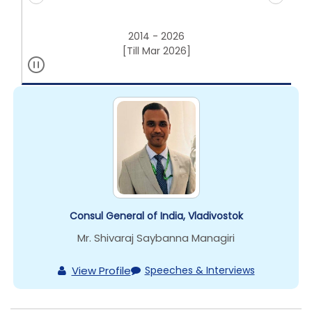
2014 - 2026
[Till Mar 2026]
Consul General of India, Vladivostok
Mr. Shivaraj Saybanna Managiri
View Profile
Speeches & Interviews