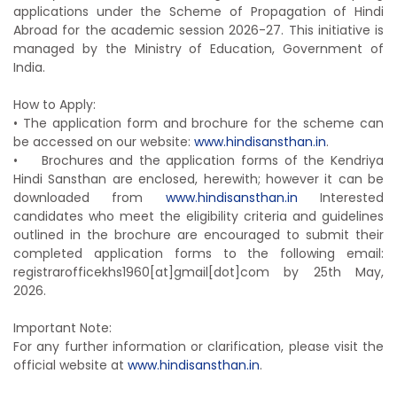
applications under the Scheme of Propagation of Hindi
Abroad for the academic session 2026-27. This initiative is
managed by the Ministry of Education, Government of
India.
How to Apply:
• The application form and brochure for the scheme can
be accessed on our website:
www.hindisansthan.in
.
• Brochures and the application forms of the Kendriya
Hindi Sansthan are enclosed, herewith; however it can be
downloaded from
www.hindisansthan.in
Interested
candidates who meet the eligibility criteria and guidelines
outlined in the brochure are encouraged to submit their
completed application forms to the following email:
registrarofficekhs1960[at]
gmail[dot]com by 25th May,
2026.
Important Note:
For any further information or clarification, please visit the
official website at
www.hindisansthan.in
.