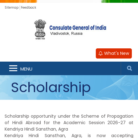
Sitemap
Feedback
What's New
Hindi Studies
MENU
Scholarship
Scheme-2026-27
Scholarship opportunity under the Scheme of Propagation
of Hindi Abroad for the Academic Session 2026-27 at
Kendriya Hindi Sansthan, Agra
Kendriya Hindi Sansthan, Agra, is now accepting