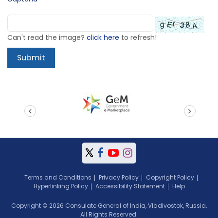
Can't read the image?
click here
to refresh!
prev
next
Terms and Conditions
Privacy Policy
Copyright Policy
Hyperlinking Policy
Accessibility Statement
Help
Copyright © 2026 Consulate General of India, Vladivostok, Russia.
All Rights Reserved.