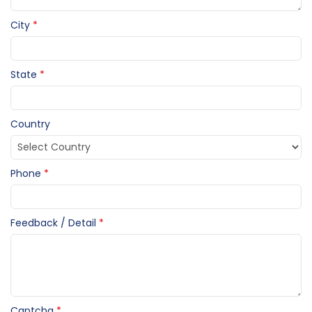
City
*
State
*
Country
Phone
*
Feedback / Detail
*
Captcha
*