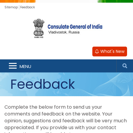
Sitemap
Feedback
What's New
MENU
Feedback
Complete the below form to send us your
comments and feedback on the website. Your
opinion, suggestions and feedback will be very much
appreciated. If you provide us with your contact