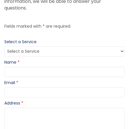
information, we will be able to answer your
questions.
Fields marked with
*
are required.
Select a Service
Name
*
Email
*
Address
*