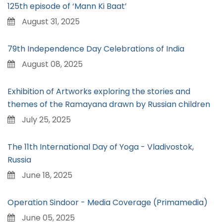
125th episode of ‘Mann Ki Baat’
August 31, 2025
79th Independence Day Celebrations of India
August 08, 2025
Exhibition of Artworks exploring the stories and
themes of the Ramayana drawn by Russian children
July 25, 2025
The 11th International Day of Yoga - Vladivostok,
Russia
June 18, 2025
Operation Sindoor - Media Coverage (Primamedia)
June 05, 2025