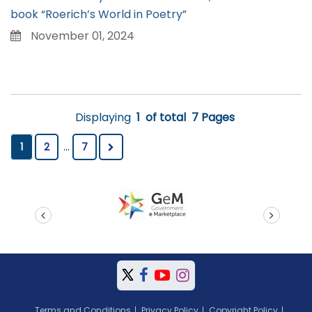
book “Roerich’s World in Poetry”
November 01, 2024
Displaying
1
of total
7 Pages
1
2
...
7
prev
next
Terms and Conditions
Privacy Policy
Copyright Policy