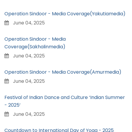
Operation Sindoor - Media Coverage(Yakutiamedia)
June 04, 2025
Operation Sindoor - Media
Coverage(Sakhalinmedia)
June 04, 2025
Operation Sindoor - Media Coverage(Amurmedia)
June 04, 2025
Festival of Indian Dance and Culture ‘Indian Summer
- 2025’
June 04, 2025
Countdown to International Day of Yoga - 2025