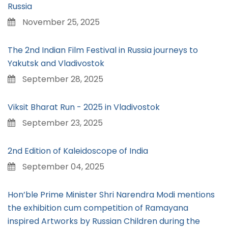
Russia
November 25, 2025
The 2nd Indian Film Festival in Russia journeys to
Yakutsk and Vladivostok
September 28, 2025
Viksit Bharat Run - 2025 in Vladivostok
September 23, 2025
2nd Edition of Kaleidoscope of India
September 04, 2025
Hon’ble Prime Minister Shri Narendra Modi mentions
the exhibition cum competition of Ramayana
inspired Artworks by Russian Children during the