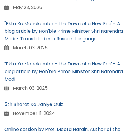
May 23, 2025
"Ekta Ka Mahakumbh – the Dawn of a New Era" - A
blog article by Hon'ble Prime Minister Shri Narendra
Modi - Translated into Russian Language
March 03, 2025
"Ekta Ka Mahakumbh – the Dawn of a New Era" - A
blog article by Hon'ble Prime Minister Shri Narendra
Modi
March 03, 2025
5th Bharat Ko Janiye Quiz
November 11, 2024
Online session by Prof. Meeta Narain, Author of the