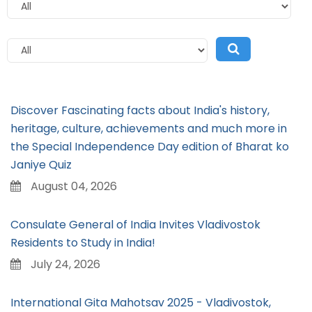
Discover Fascinating facts about India's history,
heritage, culture, achievements and much more in
the Special Independence Day edition of Bharat ko
Janiye Quiz
August 04, 2026
Consulate General of India Invites Vladivostok
Residents to Study in India!
July 24, 2026
International Gita Mahotsav 2025 - Vladivostok,