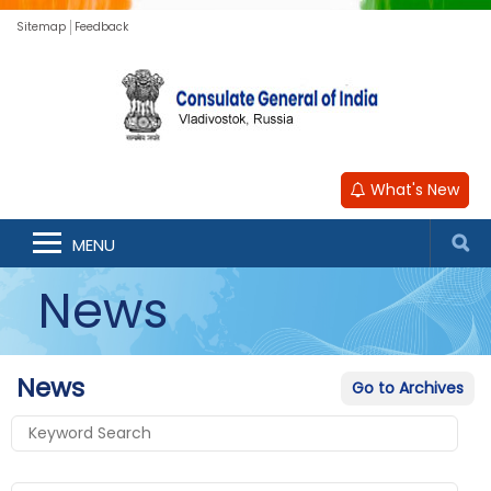
Sitemap
Feedback
What's New
MENU
News
News
Go to Archives