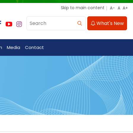
Skip to main content
What's New
n
Media
Contact