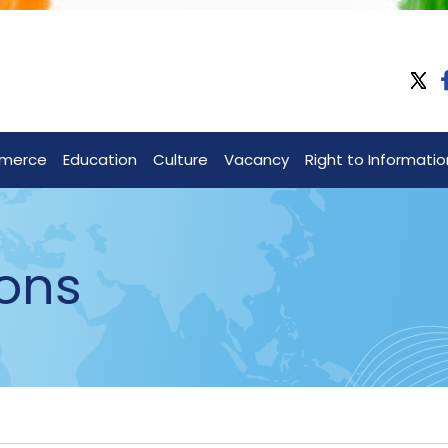
merce
Education
Culture
Vacancy
Right to Informatio
ons