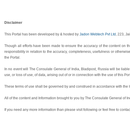
Disclaimer
This Portal has been developed by & hosted by
Jadon Webtech Pvt Ltd
, 223, Ja
Though all efforts have been made to ensure the accuracy of the content on th
responsibility in relation to the accuracy, completeness, usefulness or otherwis
the Portal.
In no event will The Consulate General of India, Bladipost, Russia will be liab
use, or loss of use, of data, arising out of or in connection with the use of this Por
These terms of use shall be governed by and construed in accordance with the Ind
All of the content and Information brought to you by The Consulate General of In
If you need any more information than please visit following or feel free to contac