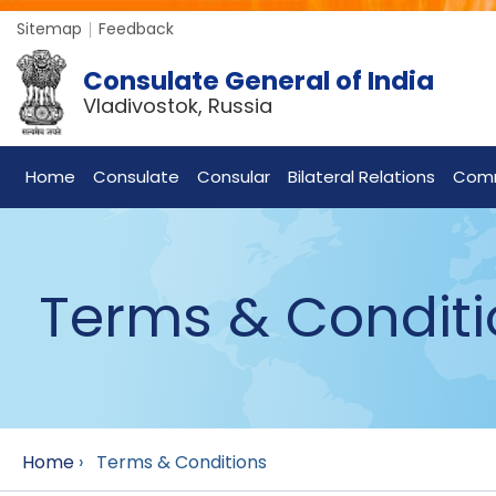
Sitemap
Feedback
Consulate General of India
Vladivostok, Russia
Home
Consulate
Consular
Bilateral Relations
Com
Terms & Conditi
Home
›
Terms & Conditions