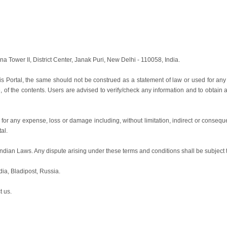
ina Tower II, District Center, Janak Puri, New Delhi - 110058, India.
is Portal, the same should not be construed as a statement of law or used for any
e, of the contents. Users are advised to verify/check any information and to obtain
le for any expense, loss or damage including, without limitation, indirect or cons
tal.
ian Laws. Any dispute arising under these terms and conditions shall be subject to t
dia, Bladipost, Russia.
t us.