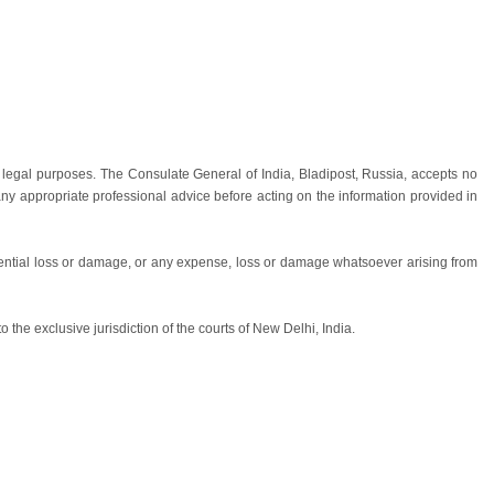
 legal purposes. The Consulate General of India, Bladipost, Russia, accepts no
 any appropriate professional advice before acting on the information provided in
equential loss or damage, or any expense, loss or damage whatsoever arising from
he exclusive jurisdiction of the courts of New Delhi, India.