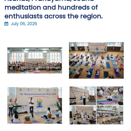
meditation and hundreds of
enthusiasts across the region.
July 06, 2026