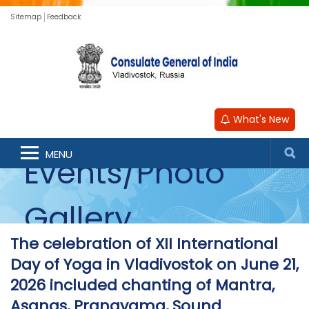
Sitemap
Feedback
What's New
MENU
Events/Photo
Gallery
The celebration of XII International
Day of Yoga in Vladivostok on June 21,
2026 included chanting of Mantra,
Asanas, Pranayama, Sound