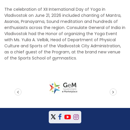
The celebration of XII International Day of Yoga in
Vladivostok on June 21, 2026 included chanting of Mantra,
Asanas, Pranayama, Sound meditation and hundreds of
enthusiasts across the region. Consulate General of India in
Vladivostok had the Honor of organizing the Yoga Event
with Ms. Yulia A. Velbik, Head of Department of Physical
Culture and Sports of the Vladivostok City Administration,
as a chief guest of the Program, at the brand new venue
of the Sports School of gymnastics.
prev
next