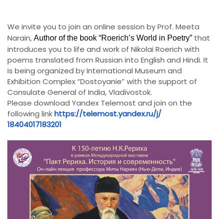
We invite you to join an online session by Prof. Meeta
Narain,
that
Author of the book “Roerich’s World in Poetry”
introduces you to life and work of Nikolai Roerich with
poems translated from Russian into English and Hindi. It
is being organized by International Museum and
Exhibition Complex “Dostoyanie” with the support of
Consulate General of India, Vladivostok.
Please download Yandex Telemost and join on the
following link
https://telemost.yandex.ru/j/
18404017183201