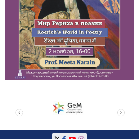
prev
next