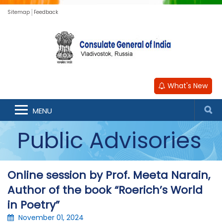
Sitemap
Feedback
What's New
MENU
Public Advisories
Online session by Prof. Meeta Narain,
Author of the book “Roerich’s World
in Poetry”
November 01, 2024