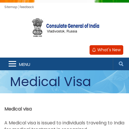
Sitemap
Feedback
What's New
MENU
Medical Visa
Medical visa
A Medical visa is issued to individuals traveling to India