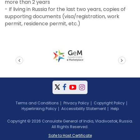
more than 2 years
- If living in Russia for the last two years, copies of
supporting documents (visa/registration, work
permit, residence permit, etc.)
prev
next
Terms and Conditions
Privacy Policy
Copyright Policy
Hyperlinking Policy
Accessibility Statement
Help
Copyright © 2026 Consulate General of India, Vladivostok, Russia.
All Rights Reserved.
Safe to Host Certificate