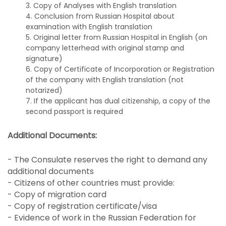
3. Copy of Analyses with English translation
4. Conclusion from Russian Hospital about
examination with English translation
5. Original letter from Russian Hospital in English (on
company letterhead with original stamp and
signature)
6. Copy of Certificate of Incorporation or Registration
of the company with English translation (not
notarized)
7. If the applicant has dual citizenship, a copy of the
second passport is required
Additional Documents:
- The Consulate reserves the right to demand any
additional documents
- Citizens of other countries must provide:
- Copy of migration card
- Copy of registration certificate/visa
- Evidence of work in the Russian Federation for