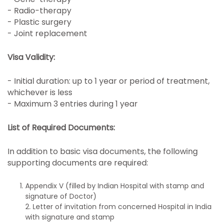
- Radio-therapy
- Plastic surgery
- Joint replacement
Visa Validity:
- Initial duration: up to 1 year or period of treatment,
whichever is less
- Maximum 3 entries during 1 year
List of Required Documents:
In addition to basic visa documents, the following
supporting documents are required:
Appendix V (filled by Indian Hospital with stamp and
signature of Doctor)
2. Letter of invitation from concerned Hospital in India
with signature and stamp