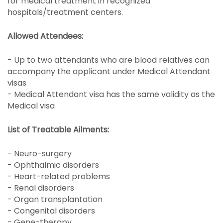
for medical treatment in recognized
hospitals/treatment centers.
Allowed Attendees:
- Up to two attendants who are blood relatives can
accompany the applicant under Medical Attendant
visas
- Medical Attendant visa has the same validity as the
Medical visa
List of Treatable Ailments:
- Neuro-surgery
- Ophthalmic disorders
- Heart-related problems
- Renal disorders
- Organ transplantation
- Congenital disorders
- Gene-therapy