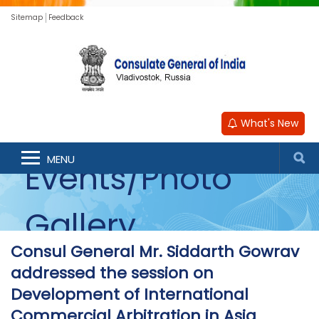
Sitemap
Feedback
What's New
MENU
Events/Photo
Gallery
Consul General Mr. Siddarth Gowrav
addressed the session on
Development of International
Commercial Arbitration in Asia