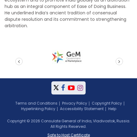
hub as an integral component of Ease of Doing Business.
He underlined India’s ancient tradition of consensual
dispute resolution and its commitment to strengthening
arbitration.
prev
next
Terms and Conditions
Privacy Policy
Copyright Policy
Hyperlinking Policy
Accessibility Statement
Help
Copyright © 2026 Consulate General of India, Vladivostok, Russia.
All Rights Reserved.
Safe to Host Certificate