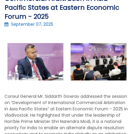
Pacific States at Eastern Economic
Forum - 2025
September 07, 2025
Consul General Mr. Siddarth Gowrav addressed the session
on “Development of International Commercial Arbitration
in Asia Pacific States” at Eastern Economic Forum - 2025 in
Vladivostok. He highlighted that under the leadership of
Hon’ble Prime Minister Shri Narendra Modi, it is a national
priority for India to enable an alternate dispute resolution
ecosystem and to promote India globally as an arbitration