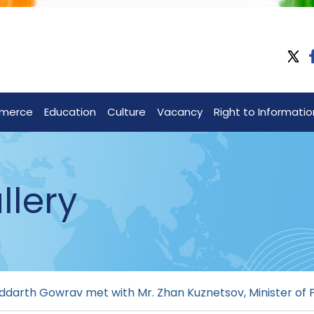
merce
Education
Culture
Vacancy
Right to Informatio
llery
ddarth Gowrav met with Mr. Zhan Kuznetsov, Minister of P