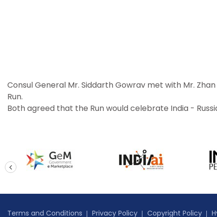
Consul General Mr. Siddarth Gowrav met with Mr. Zhan K
Run.
Both agreed that the Run would celebrate India - Russ
prev
Terms and Conditions
Privacy Policy
Copyright Policy
H