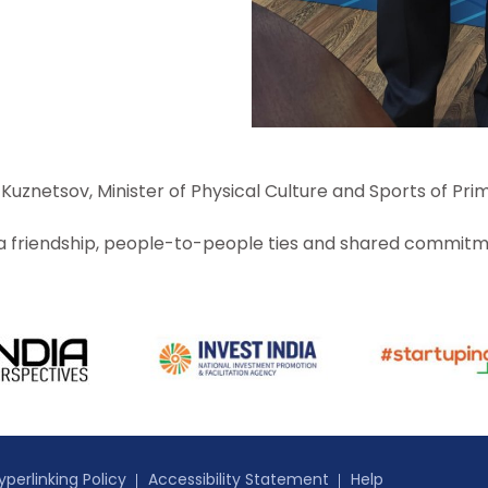
uznetsov, Minister of Physical Culture and Sports of Prim
ia friendship, people-to-people ties and shared commitme
yperlinking Policy
Accessibility Statement
Help