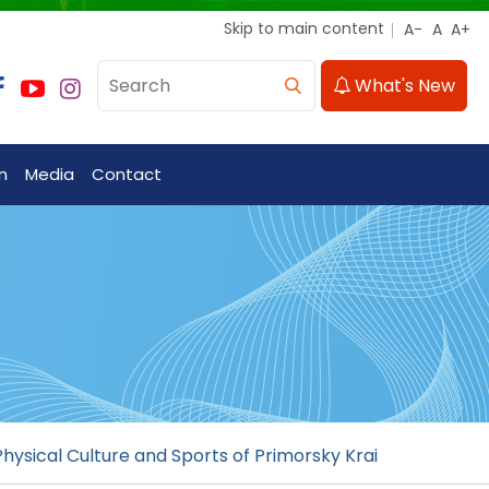
Skip to main content
What's New
n
Media
Contact
hysical Culture and Sports of Primorsky Krai