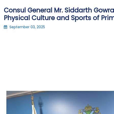
Consul General Mr. Siddarth Gowrav
Physical Culture and Sports of Pri
September 03, 2025