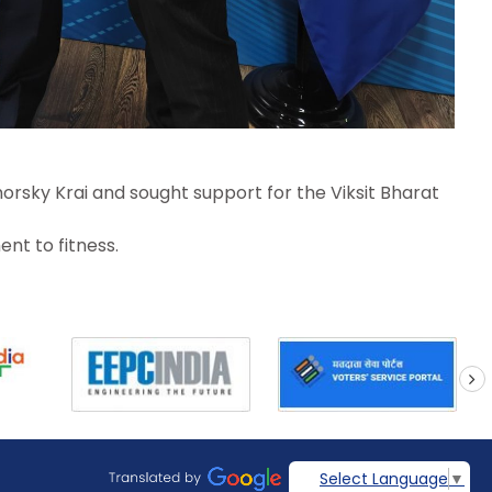
orsky Krai and sought support for the Viksit Bharat
nt to fitness.
next
Select Language
▼