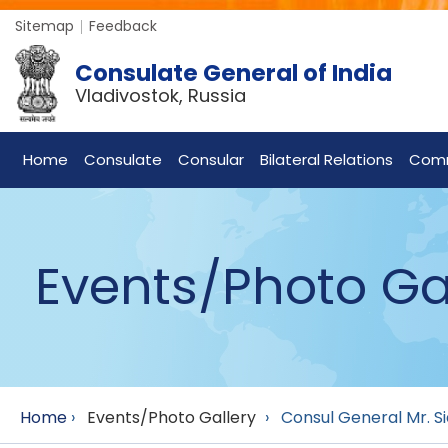
Sitemap
Feedback
Consulate General of India
Vladivostok, Russia
Home
Consulate
Consular
Bilateral Relations
Com
Events/Photo Ga
Home
›
Events/Photo Gallery
›
Consul General Mr. Si