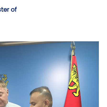
ter of