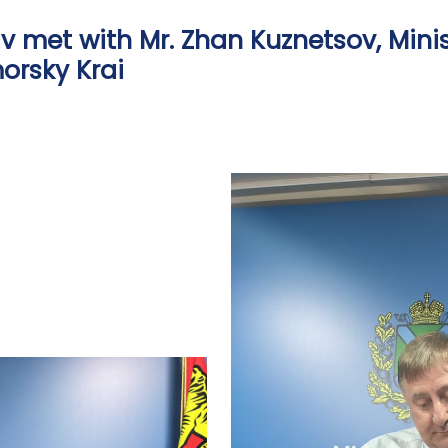
 met with Mr. Zhan Kuznetsov, Minis
morsky Krai