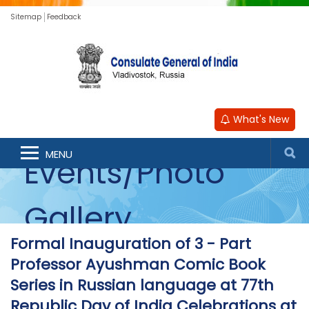
Sitemap
Feedback
What's New
MENU
Events/Photo
Gallery
Formal Inauguration of 3 - Part
Professor Ayushman Comic Book
Series in Russian language at 77th
Republic Day of India Celebrations at