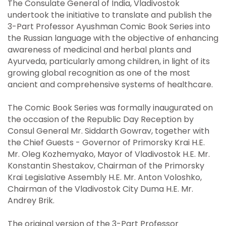
The Consulate General of India, Vladivostok
undertook the initiative to translate and publish the
3-Part Professor Ayushman Comic Book Series into
the Russian language with the objective of enhancing
awareness of medicinal and herbal plants and
Ayurveda, particularly among children, in light of its
growing global recognition as one of the most
ancient and comprehensive systems of healthcare.
The Comic Book Series was formally inaugurated on
the occasion of the Republic Day Reception by
Consul General Mr. Siddarth Gowrav, together with
the Chief Guests - Governor of Primorsky Krai H.E.
Mr. Oleg Kozhemyako, Mayor of Vladivostok H.E. Mr.
Konstantin Shestakov, Chairman of the Primorsky
Krai Legislative Assembly H.E. Mr. Anton Voloshko,
Chairman of the Vladivostok City Duma H.E. Mr.
Andrey Brik.
The original version of the 3-Part Professor