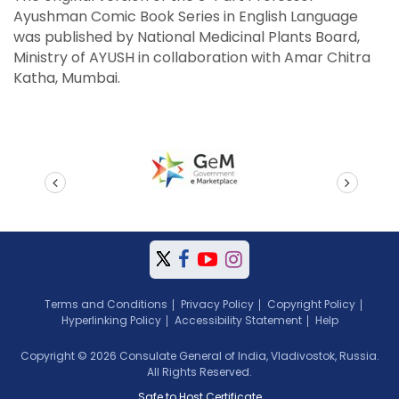
Ayushman Comic Book Series in English Language
was published by National Medicinal Plants Board,
Ministry of AYUSH in collaboration with Amar Chitra
Katha, Mumbai.
prev
next
Terms and Conditions
Privacy Policy
Copyright Policy
Hyperlinking Policy
Accessibility Statement
Help
Copyright © 2026 Consulate General of India, Vladivostok, Russia.
All Rights Reserved.
Safe to Host Certificate