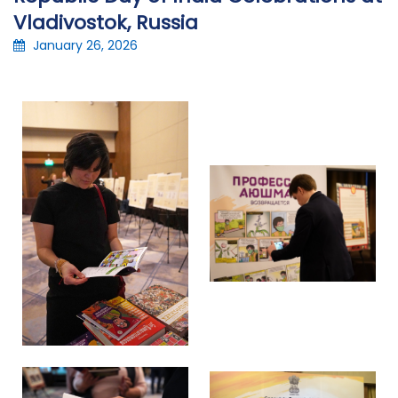
Vladivostok, Russia
January 26, 2026