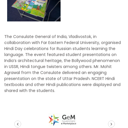
The Consulate General of India, Vladivostok, in
collaboration with Far Eastern Federal University, organised
Hindi Day celebrations for Russian students learning the
language. The event featured student presentations on
India’s architectural heritage, the Bollywood phenomenon
in USSR, Hindi tongue twisters among others. Mr. Mohit
Agrawal from the Consulate delivered an engaging
presentation on the state of Uttar Pradesh. NCERT Hindi
textbooks and other Hindi publications were displayed and
shared with the students.