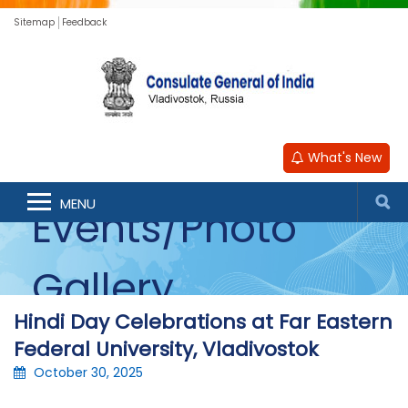
Sitemap
Feedback
What's New
MENU
Events/Photo
Gallery
Hindi Day Celebrations at Far Eastern
Federal University, Vladivostok
October 30, 2025