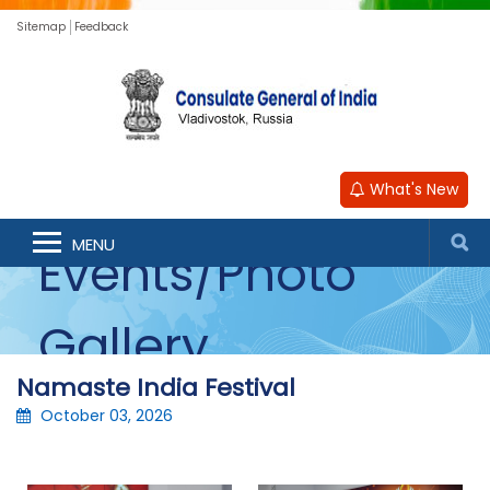
Sitemap
Feedback
What's New
MENU
Events/Photo
Gallery
Namaste India Festival
October 03, 2026