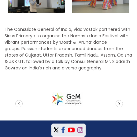
The Consulate General of India, Vladivostok partnered with
Sirius.Primorye to organise the Namaste India Festival with
vibrant performances by ‘Dosti’ & ‘Aruna’ dance
groups. Russian students experienced dances from the
states of Gujarat, Uttar Pradesh, Tamil Nadu, Assam, Odisha
& J&K UT, followed by a talk by Consul General Mr. Siddarth
Gowrav on India’s rich and diverse geography.
prev
next