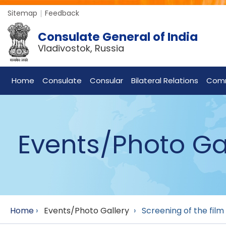
Sitemap
Feedback
Consulate General of India
Vladivostok, Russia
Home
Consulate
Consular
Bilateral Relations
Com
Events/Photo Ga
Home
›
Events/Photo Gallery
›
Screening of the film 