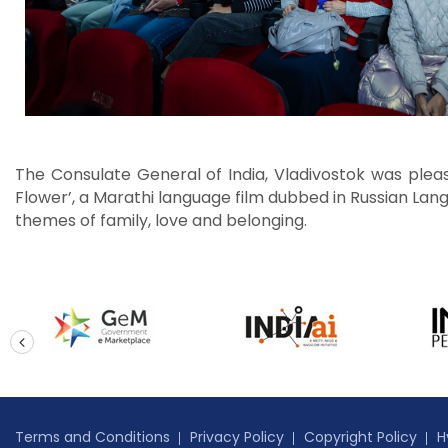
The Consulate General of India, Vladivostok was please
Flower’, a Marathi language film dubbed in Russian Lang
themes of family, love and belonging.
prev
Terms and Conditions
Privacy Policy
Copyright Policy
H