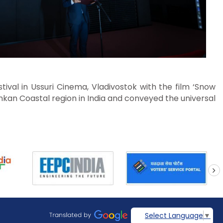
tival in Ussuri Cinema, Vladivostok with the film ‘Snow
onkan Coastal region in India and conveyed the universal
next
Select Language
▼