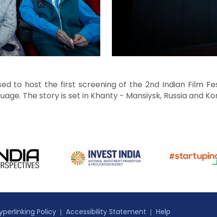
d to host the first screening of the 2nd Indian Film Fes
uage. The story is set in Khanty - Mansiysk, Russia and K
yperlinking Policy
Accessibility Statement
Help