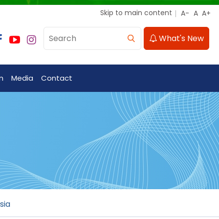
Skip to main content
What's New
n
Media
Contact
sia