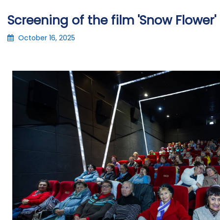
Screening of the film 'Snow Flower' 
October 16, 2025