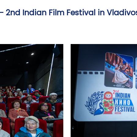
- 2nd Indian Film Festival in Vladivo