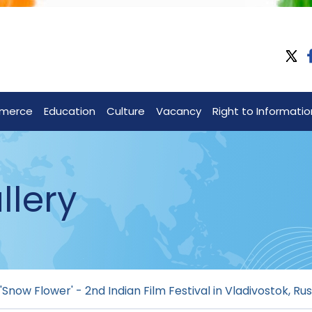
merce
Education
Culture
Vacancy
Right to Informatio
llery
'Snow Flower' - 2nd Indian Film Festival in Vladivostok, Rus