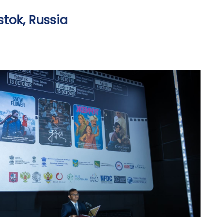
stok, Russia