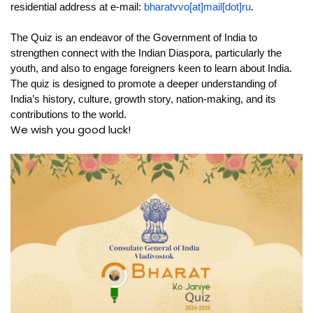
residential address at e-mail:
bharatvvo[at]mail[dot]ru
.
The Quiz is an endeavor of the Government of India to
strengthen connect with the Indian Diaspora, particularly the
youth, and also to engage foreigners keen to learn about India.
The quiz is designed to promote a deeper understanding of
India’s history, culture, growth story, nation-making, and its
contributions to the world.
We wish you good luck!