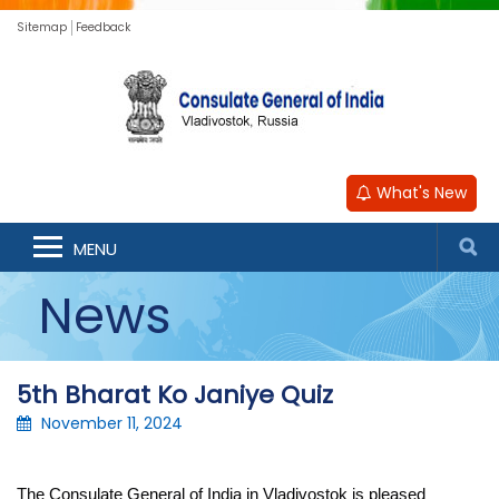
Sitemap
Feedback
What's New
MENU
News
5th Bharat Ko Janiye Quiz
November 11, 2024
The Consulate General of India in Vladivostok is pleased