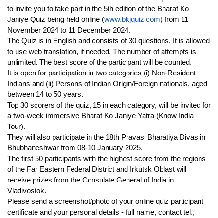
to
invite you to take part in t
he 5th edition of the Bharat Ko
Janiye Quiz being held online (
www.bkjquiz.com
) from 11
November 2024 to 11 December 2024.
The Quiz is in English and consists of 30 questions. It is allowed
to use web translation, if needed. The number of attempts is
unlimited. The best score of the participant will be counted.
It is open for participation in two categories (i) Non-Resident
Indians and (ii) Persons of Indian Origin/Foreign nationals, aged
between 14 to 50 years.
Top 30 scorers of the quiz, 15 in each category, will be invited for
a two-week immersive Bharat Ko Janiye Yatra (Know India
Tour).
They will also participate in the 18th Pravasi Bharatiya Divas in
Bhubhaneshwar from 08-10 January 2025.
The first 50 participants with the highest score from the regions
of the Far Eastern Federal District and Irkutsk Oblast will
receive prizes from the Consulate General of India in
Vladivostok.
Please send a screenshot/photo of your online quiz participant
certificate and your personal details - full name, contact tel.,