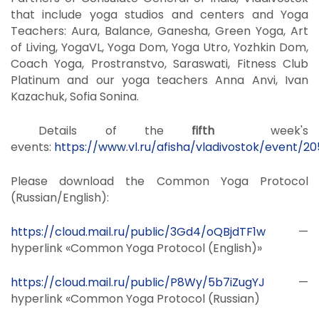
that include yoga studios and centers and Yoga
Teachers: Aura, Balance, Ganesha, Green Yoga, Art
of Living, YogaVL, Yoga Dom, Yoga Utro, Yozhkin Dom,
Coach Yoga, Prostranstvo, Saraswati, Fitness Club
Platinum and our yoga teachers Anna Anvi, Ivan
Kazachuk, Sofia Sonina.
Details of the
fifth
week's
events:
https://www.vl.ru/afisha/vladivostok/event/2
Please download the Common Yoga Protocol
(Russian/English):
https://cloud.mail.ru/public/3Gd4/oQBjdTF1w
—
hyperlink «Common Yoga Protocol (English)»
https://cloud.mail.ru/public/P8Wy/5b7iZugYJ
—
hyperlink «Common Yoga Protocol (Russian)