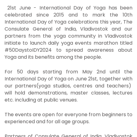
21st June - International Day of Yoga has been
celebrated since 2015 and to mark the 10th
International Day of Yoga celebrations this year, The
Consulate General of India, Vladivostok and our
partners from the yoga community in Vladivostok
initiate to launch daily yoga events marathon titled
#50DaystoIDY2024 to spread awareness about
Yoga and its benefits among the people.
For 50 days starting from May 2nd until the
International Day of Yoga on June 21st, together with
our partners(yoga studios, centres and teachers)
will hold demonstrations, master classes, lectures
etc. including at public venues.
The events are open for everyone from beginners to
experienced and for all age groups.
Partners of Consulate General of India, Vladivostok