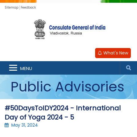
Sitemap
Feedback
What's New
MENU
Public Advisories
#50DaysToIDY2024 - International
Day of Yoga 2024 - 5
May 31, 2024