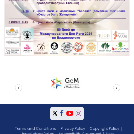
prev
next
Terms and Conditions
Privacy Policy
Copyright Policy
Hyperlinking Policy
Accessibility Statement
Help