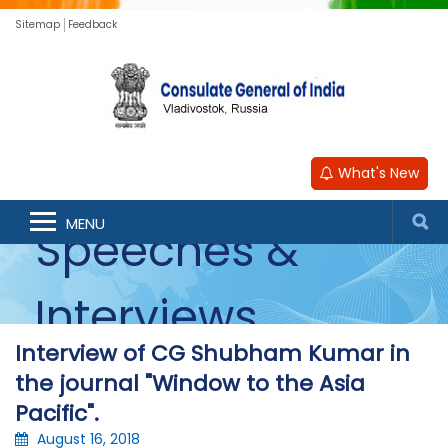
Sitemap
Feedback
What's New
MENU
Speeches &
Interviews
Interview of CG Shubham Kumar in
the journal "Window to the Asia
Pacific".
August 16, 2018