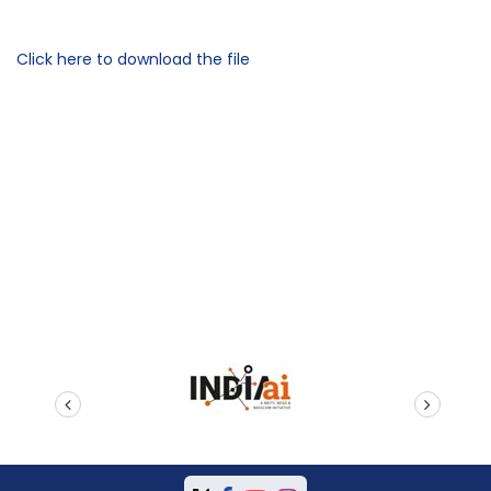
Click here to download the file
prev
next